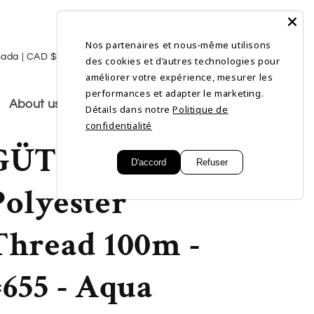
Nos partenaires et nous‑même utilisons
L
Log
Cart
Canada | CAD $
English
des cookies et d’autres technologies pour
in
a
améliorer votre expérience, mesurer les
performances et adapter le marketing.
n
About us
Détails dans notre
Politique de
g
confidentialité
GÜTERMANN
u
D'accord
Refuser
a
Polyester
g
e
Thread 100m -
#655 - Aqua