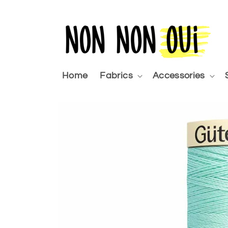
Skip to
content
Home
Fabrics
Accessories
Skip to
product
information