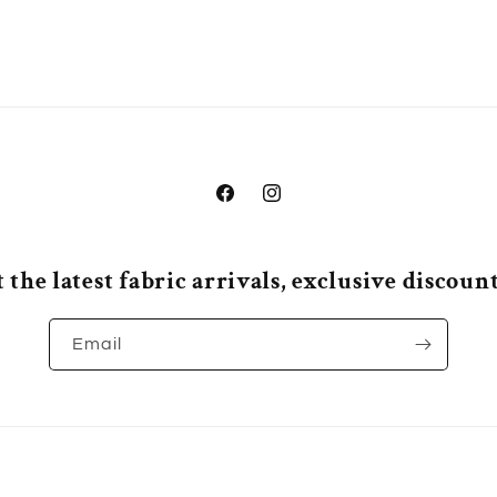
Facebook
Instagram
 the latest fabric arrivals, exclusive discou
Email