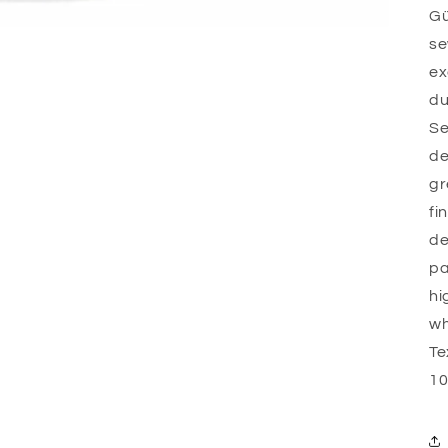
Gü
se
ex
du
Se
de
gr
fi
de
pa
hi
wh
Te
10