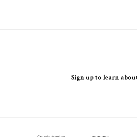
Sign up to learn about