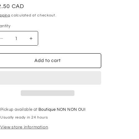
egular
2.50 CAD
ice
ipping
calculated at checkout.
antity
antity
Decrease
Increase
quantity
quantity
for
for
GÜTERMANN
GÜTERMANN
Add to cart
Polyester
Polyester
Thread
Thread
100m
100m
-
-
#655
#655
-
-
Aqua
Aqua
Pickup available at
Boutique NON NON OUI
Usually ready in 24 hours
View store information