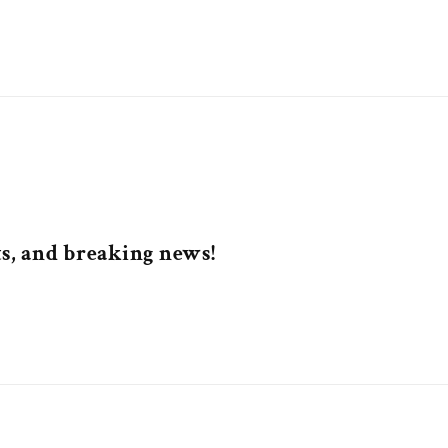
nts, and breaking news!