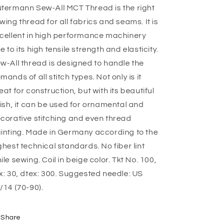
termann Sew-All MCT Thread is the right
wing thread for all fabrics and seams. It is
cellent in high performance machinery
e to its high tensile strength and elasticity.
w-All thread is designed to handle the
mands of all stitch types. Not only is it
eat for construction, but with its beautiful
nish, it can be used for ornamental and
corative stitching and even thread
inting. Made in Germany according to the
ghest technical standards. No fiber lint
ile sewing. Coil in beige color. Tkt No. 100,
x: 30, dtex: 300. Suggested needle: US
/14 (70-90).
Share