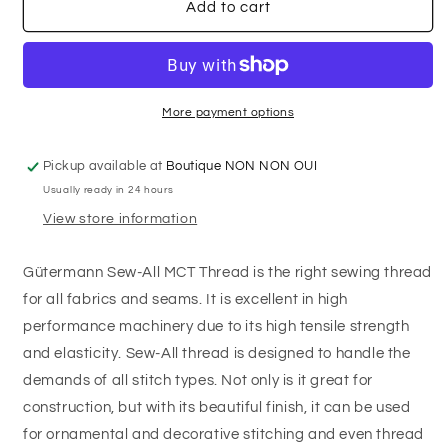
GÜTERMANN
GÜTERMANN
Add to cart
Polyester
Polyester
Thread
Thread
100m
100m
-
-
#780
#780
More payment options
-
-
Ripe
Ripe
Pickup available at
Boutique NON NON OUI
olive
olive
Usually ready in 24 hours
View store information
Gütermann Sew-All MCT Thread is the right sewing thread
for all fabrics and seams. It is excellent in high
performance machinery due to its high tensile strength
and elasticity. Sew-All thread is designed to handle the
demands of all stitch types. Not only is it great for
construction, but with its beautiful finish, it can be used
for ornamental and decorative stitching and even thread