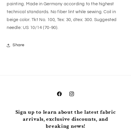
painting. Made in Germany according to the highest
technical standards. No fiber lint while sewing. Coil in
beige color. Tkt No. 100, Tex: 30, dtex: 300. Suggested
needle: US 10/14 (70-90).
Share
Facebook
Instagram
Sign up to learn about the latest fabric
arrivals, exclusive discounts, and
breaking news!