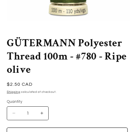
Open
media
1
in
GÜTERMANN Polyester
modal
Thread 100m - #780 - Ripe
olive
Regular
$2.50 CAD
price
Shipping
calculated at checkout.
Quantity
Quantity
Decrease
Increase
quantity
quantity
for
for