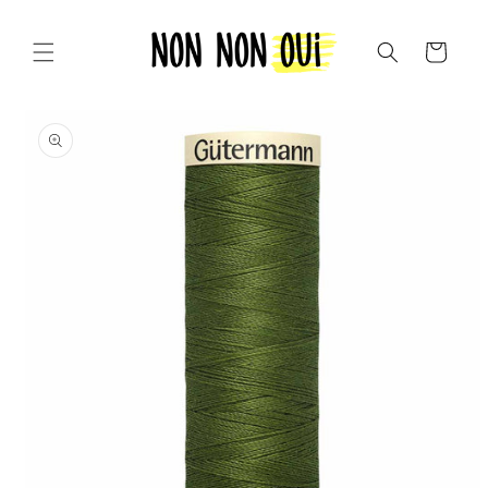
Skip to
content
Cart
Skip to
product
information