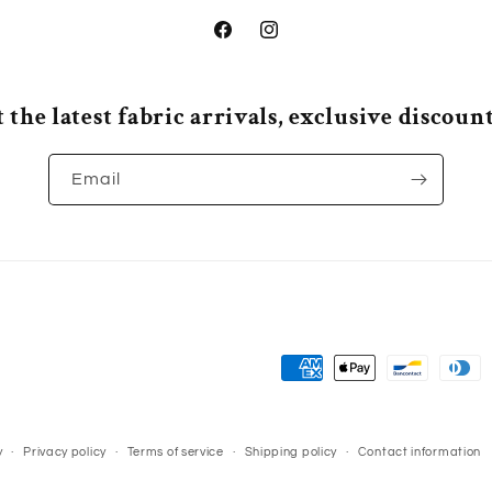
Facebook
Instagram
 the latest fabric arrivals, exclusive discou
Email
Payment
methods
y
Privacy policy
Terms of service
Shipping policy
Contact information