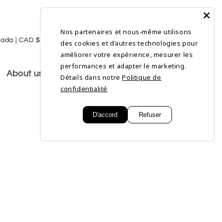
Nos partenaires et nous‑même utilisons
L
Log
Cart
Canada | CAD $
English
des cookies et d’autres technologies pour
in
a
améliorer votre expérience, mesurer les
performances et adapter le marketing.
n
About us
Détails dans notre
Politique de
g
confidentialité
u
D'accord
Refuser
a
g
e