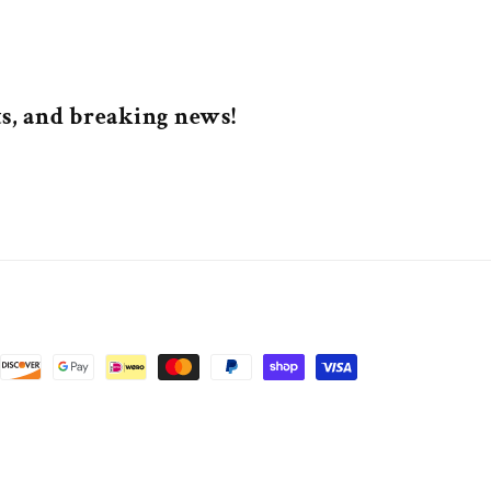
nts, and breaking news!