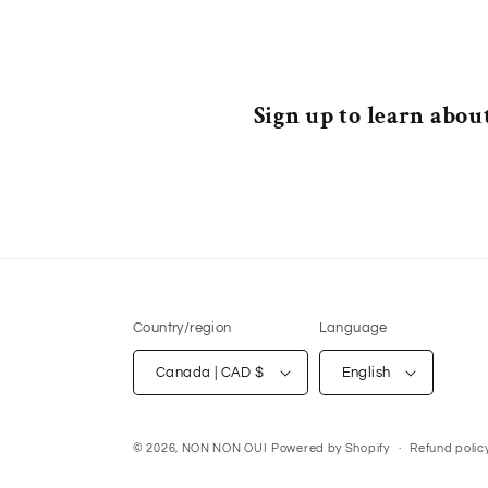
Sign up to learn about
Country/region
Language
Canada | CAD $
English
© 2026,
NON NON OUI
Powered by Shopify
Refund polic