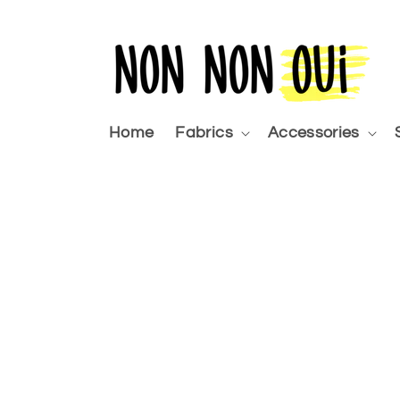
Skip to
content
Home
Fabrics
Accessories
Skip 
produ
infor