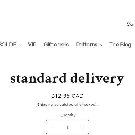
C
o
u
SOLDE
VIP
Gift cards
Patterns
The Blog
n
to
t
ct
standard delivery
mation
r
y
/
Regular
$12.95 CAD
price
r
Shipping
calculated at checkout.
Quantity
e
g
Quantity
Decrease
Increase