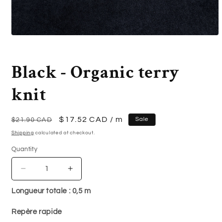
Open
media
1
in
Black - Organic terry
modal
knit
Regular
Sale
$17.52 CAD
/ m
Sale
$21.90 CAD
price
price
Shipping
calculated at checkout.
Quantity
Quantity
Decrease
Increase
quantity
quantity
Longueur totale :
0,5
m
for
for
Black
Black
Repère rapide
-
-