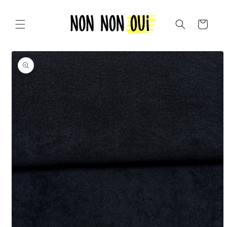
Skip to
content
Cart
Skip to
product
information