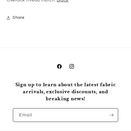
Overlock thread match:
Black
Share
Facebook
Instagram
Sign up to learn about the latest fabric
arrivals, exclusive discounts, and
breaking news!
Email