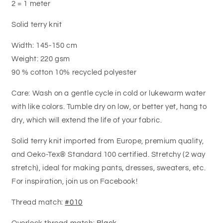
2 = 1 meter
Solid terry knit
Width: 145-150 cm
Weight: 220 gsm
90 % cotton 10% recycled polyester
Care: Wash on a gentle cycle in cold or lukewarm water
with like colors. Tumble dry on low, or better yet, hang to
dry, which will extend the life of your fabric.
Solid terry knit imported from Europe, premium quality,
and Oeko-Tex® Standard 100 certified. Stretchy (2 way
stretch), ideal for making pants, dresses, sweaters, etc.
For inspiration, join us on Facebook!
Thread match:
#010