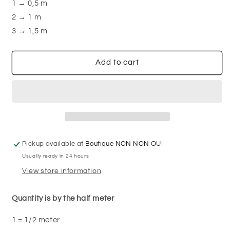
Organic
Organic
1 → 0,5 m
terry
terry
2 → 1 m
knit
knit
3 → 1,5 m
Add to cart
Pickup available at
Boutique NON NON OUI
Usually ready in 24 hours
View store information
Quantity is by the half meter
1 = 1/2 meter