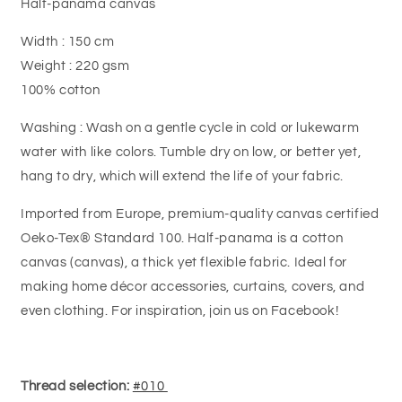
Half-panama canvas
Width : 150 cm
Weight : 220 gsm
100% cotton
Washing : Wash on a gentle cycle in cold or lukewarm
water with like colors. Tumble dry on low, or better yet,
hang to dry, which will extend the life of your fabric.
Imported from Europe, premium-quality canvas certified
Oeko-Tex® Standard 100.
Half-panama is a cotton
canvas (canvas), a thick yet flexible fabric.
Ideal for
making home décor accessories, curtains, covers, and
even clothing. For inspiration, join us on Facebook!
Thread selection:
#010