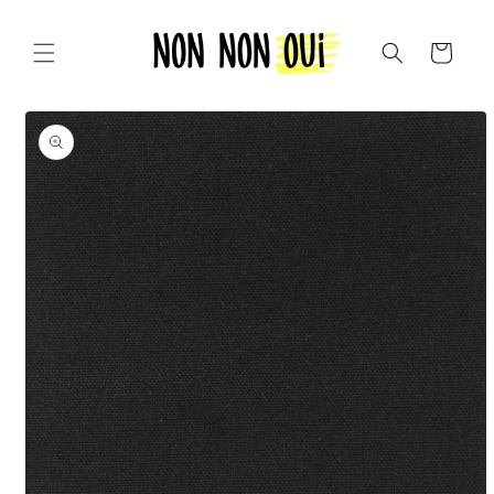
Skip to
content
Cart
Skip to
product
information