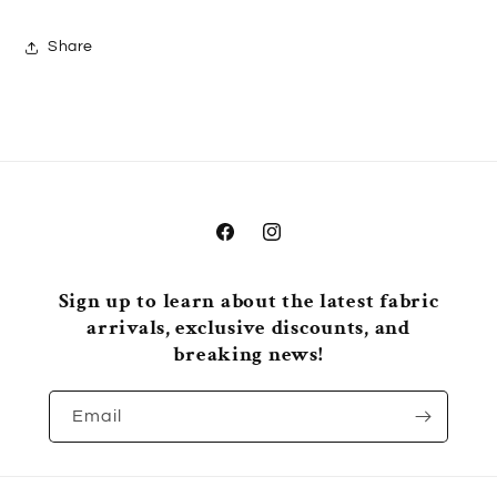
Share
Facebook
Instagram
Sign up to learn about the latest fabric
arrivals, exclusive discounts, and
breaking news!
Email