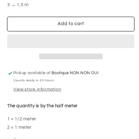
canvas
canvas
3 → 1,5 m
Add to cart
Pickup available at
Boutique NON NON OUI
Usually ready in 24 hours
View store information
The quantity is by the half meter
1 = 1/2 meter
2 = 1 meter