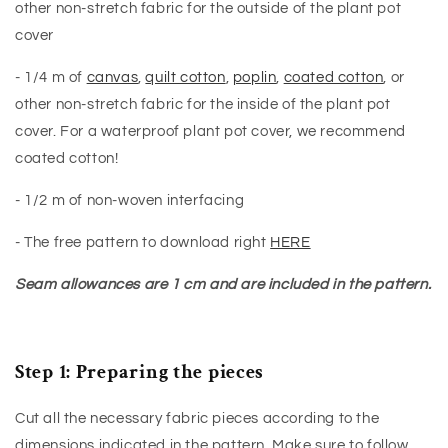
other non-stretch fabric for the outside of the plant pot
cover
- 1/4 m of
canvas
,
quilt cotton
,
poplin
,
coated cotton
, or
other non-stretch fabric for the inside of the plant pot
cover. For a waterproof plant pot cover, we recommend
coated cotton!
- 1/2 m of non-woven interfacing
- The free pattern to download right
HERE
Seam allowances are 1 cm and are included in the pattern.
Step 1: Preparing the pieces
Cut all the necessary fabric pieces according to the
dimensions indicated in the pattern. Make sure to follow