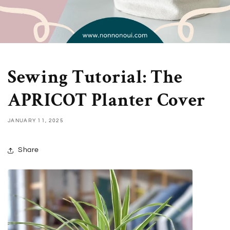
Sewing Tutorial: The
APRICOT Planter Cover
JANUARY 11, 2025
Share