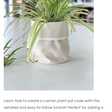
Learn how to create a custom plant pot cover with this
detailed and easy-to-follow tutorial! Perfect for adding a