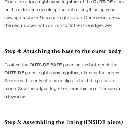
Place the edges
right sides together
of the
OUTSIDE
piece
on the side and sew along the entire length using your
sewing machine. Use a straight stitch. Once sewn, press
the seams open with an iron to flatten the edges well.
Step 4: Attaching the base to the outer body
Position the
OUTSIDE BASE
piece on the bottom of the
OUTSIDE
piece,
right sides together
, aligning the edges.
Secure with plenty of pins or clips to hold the pieces in
place. Sew the edges together, maintaining a 1 cm seam
allowance.
Step 5: Assembling the lining (INSIDE piece)