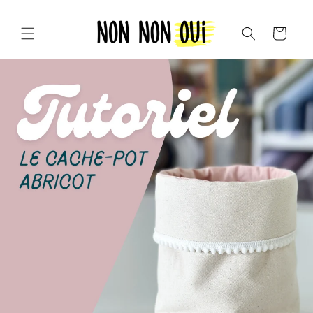
Skip to
content
Cart