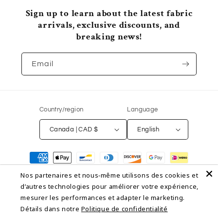
Sign up to learn about the latest fabric
arrivals, exclusive discounts, and
breaking news!
Email
Country/region
Language
Canada | CAD $
English
Payment
methods
Nos partenaires et nous‑même utilisons des cookies et
d’autres technologies pour améliorer votre expérience,
© 2026,
NON NON OUI
Powered by Shopify
Refund policy
mesurer les performances et adapter le marketing.
Détails dans notre
Politique de confidentialité
Privacy policy
Terms of service
Shipping policy