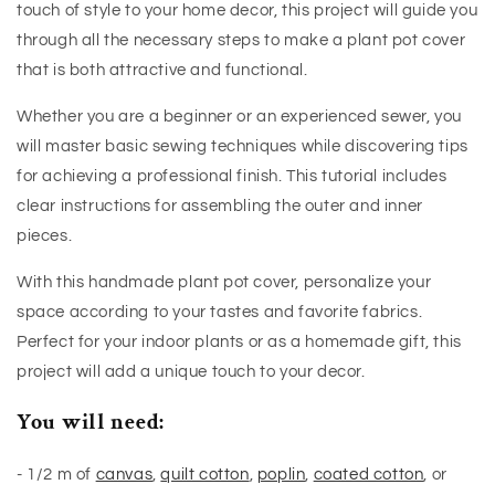
touch of style to your home decor, this project will guide you
through all the necessary steps to make a plant pot cover
that is both attractive and functional.
Whether you are a beginner or an experienced sewer, you
will master basic sewing techniques while discovering tips
for achieving a professional finish. This tutorial includes
clear instructions for assembling the outer and inner
pieces.
With this handmade plant pot cover, personalize your
space according to your tastes and favorite fabrics.
Perfect for your indoor plants or as a homemade gift, this
project will add a unique touch to your decor.
You will need:
- 1/2 m of
canvas
,
quilt cotton
,
poplin
,
coated cotton
, or