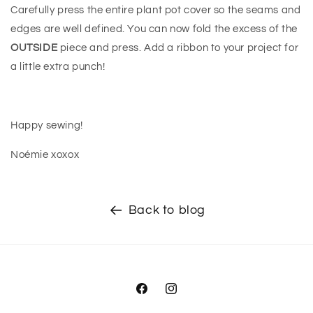
Carefully press the entire plant pot cover so the seams and
edges are well defined. You can now fold the excess of the
OUTSIDE
piece and press. Add a ribbon to your project for
a little extra punch!
Happy sewing!
Noémie xoxox
Back to blog
Facebook
Instagram