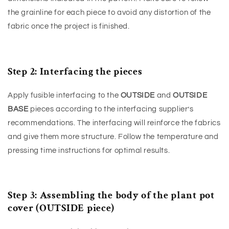
the grainline for each piece to avoid any distortion of the
fabric once the project is finished.
Step 2: Interfacing the pieces
Apply fusible interfacing to the
OUTSIDE
and
OUTSIDE
BASE
pieces according to the interfacing supplier’s
recommendations. The interfacing will reinforce the fabrics
and give them more structure. Follow the temperature and
pressing time instructions for optimal results.
Step 3: Assembling the body of the plant pot
cover (OUTSIDE piece)