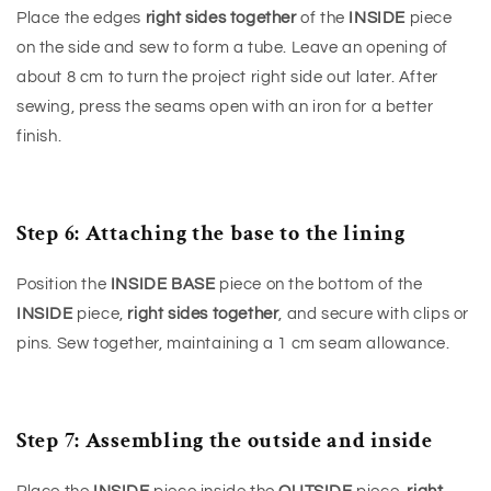
Place the edges
right sides together
of the
INSIDE
piece
on the side and sew to form a tube. Leave an opening of
about 8 cm to turn the project right side out later. After
sewing, press the seams open with an iron for a better
finish.
Step 6: Attaching the base to the lining
Position the
INSIDE BASE
piece on the bottom of the
INSIDE
piece,
right sides together
, and secure with clips or
pins. Sew together, maintaining a 1 cm seam allowance.
Step 7: Assembling the outside and inside